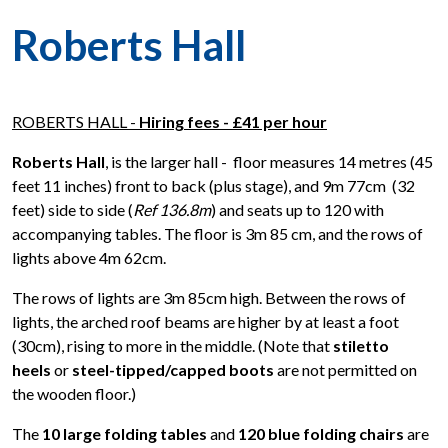
Roberts Hall
ROBERTS HALL -
Hiring fees - £41 per hour
Roberts Hall
, is the larger hall -
floor measures 14 metres (45
feet 11 inches) front to back (plus stage), and 9m 77cm (32
feet) side to side (
Ref 136.8m
) and seats up to 120 with
accompanying tables. The floor is 3m 85 cm, and the rows of
lights above 4m 62cm.
The rows of lights are 3m 85cm high. Between the rows of
lights, the arched roof beams are higher by at least a foot
(30cm), rising to more in the middle. (Note that
stiletto
heels
or
steel-tipped/capped boots
are not permitted on
the wooden floor.)
The
10 large folding tables
and
120 blue folding chairs
are