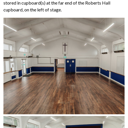
stored in cupboard(s) at the far end of the Roberts Hall
cupboard, on the left of stage.