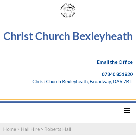
Christ Church Bexleyheath
Email the Office
07340 851820
Christ Church Bexleyheath, Broadway, DA6 7BT
Home
>
Hall Hire
>
Roberts Hall