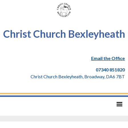
Christ Church Bexleyheath
Email the Office
07340 851820
Christ Church Bexleyheath, Broadway, DA6 7BT