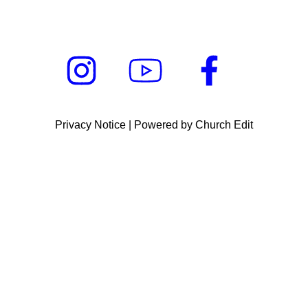
Privacy Notice
|
Powered by Church Edit