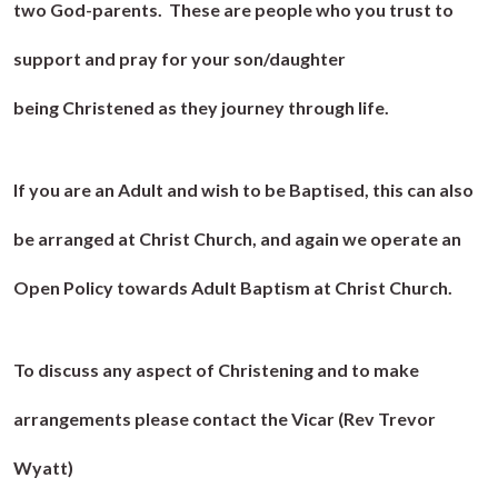
two God-parents. These are people who you trust to
support and pray for your son/daughter
being Christened as they journey through life.
If you are an Adult and wish to be Baptised, this can also
be arranged at Christ Church, and again we operate an
Open Policy towards Adult Baptism at Christ Church.
To discuss any aspect of Christening and to make
arrangements please contact the Vicar (Rev Trevor
Wyatt)