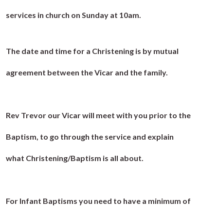
services in church on Sunday at 10am.
The date and time for a Christening is by mutual
agreement between the Vicar and the family.
Rev Trevor our Vicar will meet with you prior to the
Baptism, to go through the service and explain
what Christening/Baptism is all about.
For Infant Baptisms you need to have a minimum of