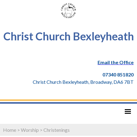
Christ Church Bexleyheath
Email the Office
07340 851820
Christ Church Bexleyheath, Broadway, DA6 7BT
Home
>
Worship
>
Christenings