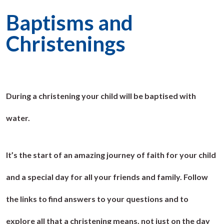
Baptisms and
Christenings
During a christening your child will be baptised with
water.
It’s the start of an amazing journey of faith for your child
and a special day for all your friends and family. Follow
the links to find answers to your questions and to
explore all that a christening means, not just on the day