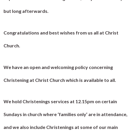
but long afterwards.
Congratulations and best wishes from us all at Christ
Church.
We have an open and welcoming policy concerning
Christening at Christ Church which is available to all.
We hold Christenings services at 12.15pm on certain
Sundays in church where ‘families only’ are in attendance,
and we also include Christenings at some of our main